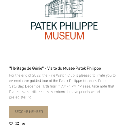
"Héritage de Génie" - Visite du Musée Patek Philippe
For the end of 2022, the Fine Watch Club is pleased to invite you to
an exclusive guided tour of the Patek Philippe Museum. Date:
Saturday, December 17th from 11 AM - 1 PM *Please, take note that
Platinum and Millennium members do have priority whilst
preregistering.
BECOME MEMBER