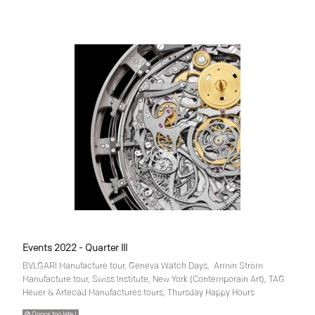
Events 2022 - Quarter III
BVLGARI Manufacture tour, Geneva Watch Days, Armin Ström
Manufacture tour, Swiss Institute, New York (Contemporain Art), TAG
Heuer & Artecad Manufactures tours, Thursday Happy Hours
Ooops too late !