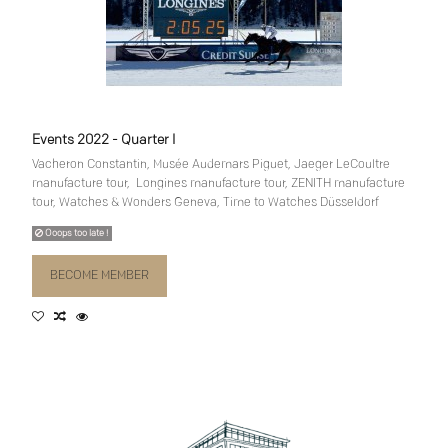
Events 2022 - Quarter I
Vacheron Constantin, Musée Audemars Piguet, Jaeger LeCoultre
manufacture tour, Longines manufacture tour, ZENITH manufacture
tour, Watches & Wonders Geneva, Time to Watches Düsseldorf
Ooops too late !
BECOME MEMBER