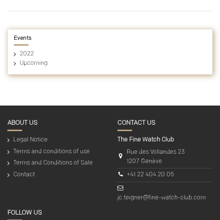
Events
2022
Upcoming
ABOUT US
CONTACT US
Legal Notice
The Fine Watch Club
Terms and conditions of use
Rue des Vollandes 23
1207 Genève
Terms and Conditions of Sale
+41 22 404 20 05
Contact
jc.teigner@fine-watch-club.com
FOLLOW US