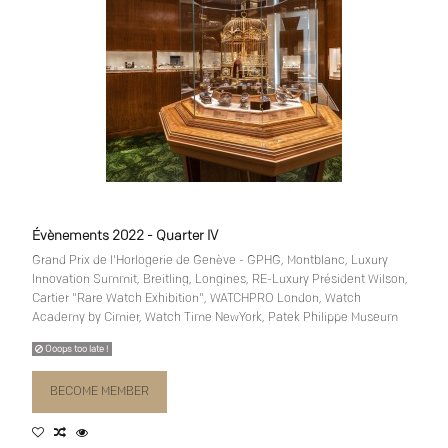
Évènements 2022 - Quarter IV
Grand Prix de l'Horlogerie de Genève - GPHG, Montblanc, Luxury
Innovation Summit, Breitling, Longines, RE-Luxury Président Wilson,
Cartier "Rare Watch Exhibition", WATCHPRO London, Watch
Academy by Cimier, Watch Time NewYork, Patek Philippe Museum
Ooops too late !
BECOME MEMBER