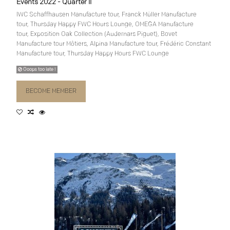
Events 2022 - Quarter II
IWC Schaffhausen Manufacture tour, Franck Müller Manufacture
tour, Thursday Happy FWC Hours Lounge, OMEGA Manufacture
tour, Exposition Oak Collection (Audemars Piguet), Bovet
Manufacture tour Môtiers, Alpina Manufacture tour, Frédéric Constant
Manufacture tour, Thursday Happy Hours FWC Lounge
Ooops too late !
BECOME MEMBER