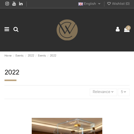
English
Wishlist (
0
)
0
Home
Events
2022
Events
2022
2022
Relevance
5