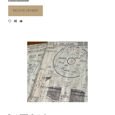
BECOME MEMBER