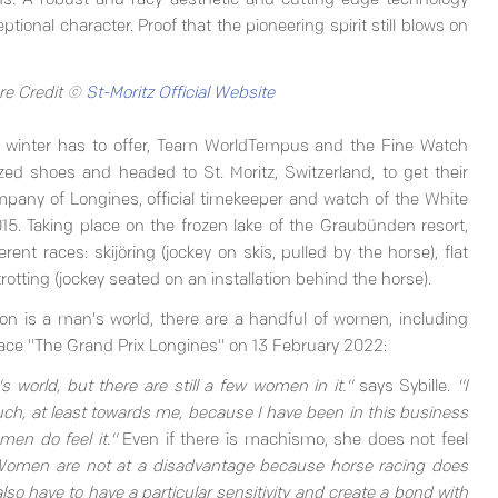
gins. A robust and racy aesthetic and cutting-edge technology
ional character. Proof that the pioneering spirit still blows on
re Credit ©
St-Moritz Official Website
at winter has to offer, Team WorldTempus and the Fine Watch
zed shoes and headed to St. Moritz, Switzerland, to get their
pany of Longines, official timekeeper and watch of the White
15. Taking place on the frozen lake of the Graubünden resort,
rent races: skijöring (jockey on skis, pulled by the horse), flat
rotting (jockey seated on an installation behind the horse).
on is a man's world, there are a handful of women, including
t race "The Grand Prix Longines" on 13 February 2022:
 world, but there are still a few women in it."
says Sybille.
"I
ch, at least towards me, because I have been in this business
men do feel it."
Even if there is machismo, she does not feel
omen are not at a disadvantage because horse racing does
also have to have a particular sensitivity and create a bond with