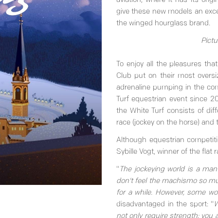
aviation, where it has its ori
give these new models an except
the winged hourglass brand.
Pictu
To enjoy all the pleasures th
Club put on their most oversi
adrenaline pumping in the com
Turf equestrian event since 20
the White Turf consists of diffe
race (jockey on the horse) and t
Although equestrian competiti
Sybille Vogt, winner of the fla
"
The jockeying world is a man's
don't feel the machismo so mu
for a while. However, some wo
disadvantaged in the sport: "
W
not only require strength; you 