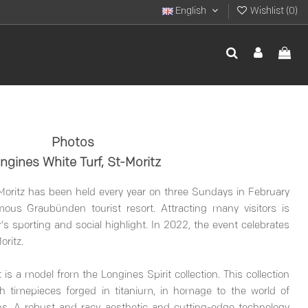
English
Wishlist (
0
)
Photos
ngines White Turf, St-Moritz
 Moritz has been held every year on three Sundays in February
mous Graubünden tourist resort. Attracting many visitors is
's sporting and social highlight. In 2022, the event celebrates
oritz.
 is a model from the Longines Spirit collection. This collection
h timepieces forged in titanium, in homage to the world of