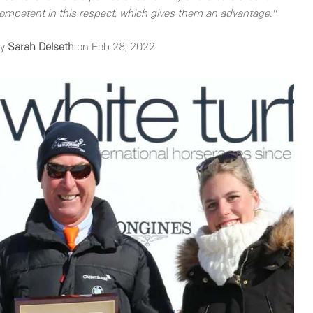
mpetent in this respect, which gives them an advantage."
by
Sarah Delseth
on Feb 28, 2022