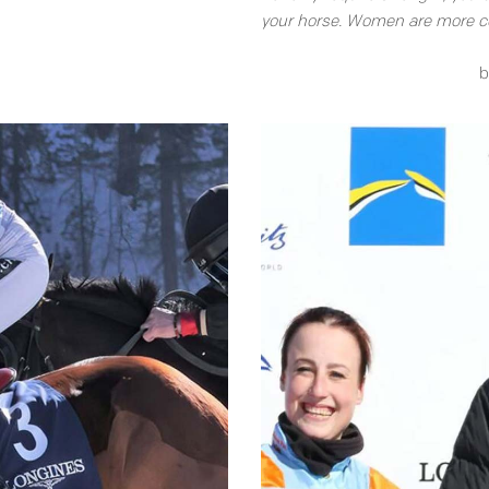
your horse. Women are more co