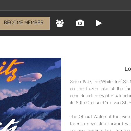
BECOME MEMBER
Lo
Since 1907, the White Turf St.
on the frozen lake of the fa
considered the winter calendar
its 80th Grosser Preis von St. M
The Official Watch of the event
takes a new step forward wit