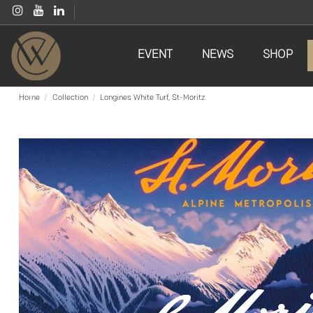
EVENT
NEWS
SHOP
Home
Collection
Longines White Turf, St-Moritz